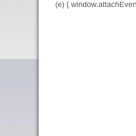
(e) { window.attachEve