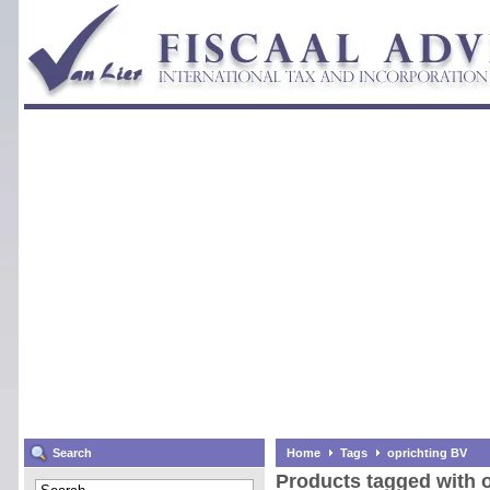
Search
Home
Tags
oprichting BV
Products tagged with 