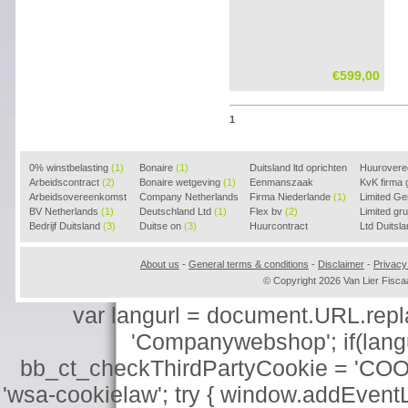
€599,00
1
0% winstbelasting
(1)
Bonaire
(1)
Duitsland ltd oprichten
Huurover
Arbeidscontract
(2)
Bonaire wetgeving
(1)
(2)
Eenmanszaak
KvK firma
Arbeidsovereenkomst
Company Netherlands
beginnen
Firma Niederlande
(1)
(1)
Limited G
(2)
BV Netherlands
(1)
(1)
Deutschland Ltd
(1)
Flex bv
(2)
Limited g
Bedrijf Duitsland
(3)
Duitse on
(3)
Huurcontract
Ltd Duitsl
voorbeeld
(3)
About us
-
General terms & conditions
-
Disclaimer
-
Privacy
© Copyright 2026 Van Lier Fis
var langurl = document.URL.replace
'Companywebshop'; if(langur
bb_ct_checkThirdPartyCookie = 'COO
'wsa-cookielaw'; try { window.addEventL