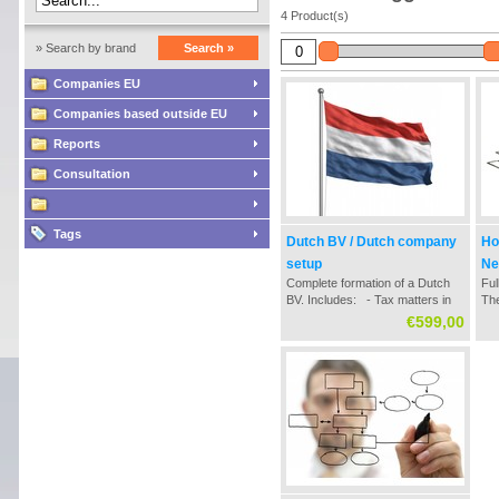
4 Product(s)
» Search by brand
Search »
Companies EU
Companies based outside EU
Reports
Consultation
Tags
Dutch BV / Dutch company
Ho
setup
Ne
Complete formation of a Dutch
Ful
BV. Includes: - Tax matters in
The
the establishment / formation
str
€599,00
process - Contact with Dutch
dau
notary office - Settlement of all
ac
neccessary documentation -
bus
Chamber of Commerce registry
Du
- Tax registratio...
for