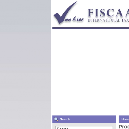
Search
Hom
Prod