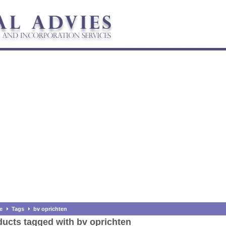
e
Tags
bv oprichten
ucts tagged with bv oprichten