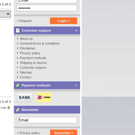
 1 of 1
» Register
Login »
Customer support
About us
General terms & conditions
Disclaimer
Privacy policy
Payment methods
Shipping & returns
Customer support
Sitemap
Contact
Payment methods
 1 of 1
 top
Newsletter
» Privacy policy
Subscribe »