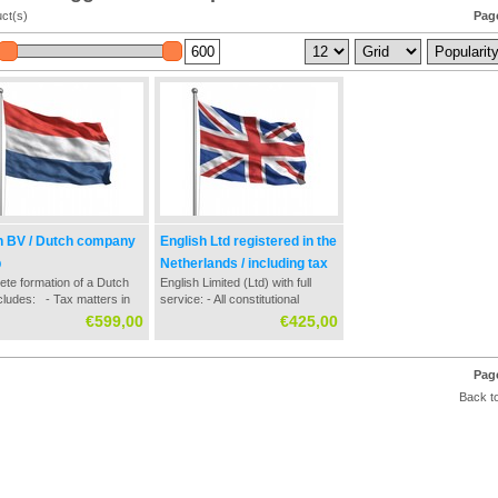
ct(s)
Page
h BV / Dutch company
English Ltd registered in the
p
Netherlands / including tax
te formation of a Dutch
English Limited (Ltd) with full
matters
cludes: - Tax matters in
service: - All constitutional
tablishment / formation
documents - Guidance on
€599,00
€425,00
ss - Contact with Dutch
registration with the Netherlands
 office - Settlement of all
Chamber of Commerce - Dutch
ssary documentation -
bank application - Tax and tax
Page
er of Commerce registry
numbers request - Tax
Back to
registratio...
guidance at formation