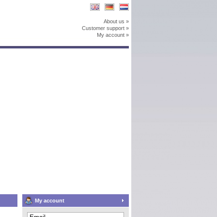
About us »
Customer support »
My account »
My account