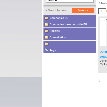
2 Produ
» Search by brand
Search »
Companies EU
Companies based outside EU
Reports
Consultation
Tags
Dutc
setu
Comple
BV. In
the es
proce
notary
necce
1
Chamb
- Tax 