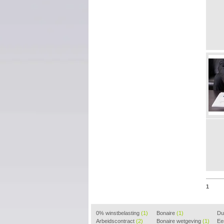
1
0% winstbelasting
(1)
Bonaire
(1)
Dui
Arbeidscontract
(2)
Bonaire wetgeving
(1)
(2)
Ee