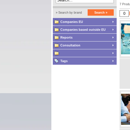
7 Produ
» Search by brand
Search »
Companies EU
Companies based outside EU
Reports
Consultation
Tags