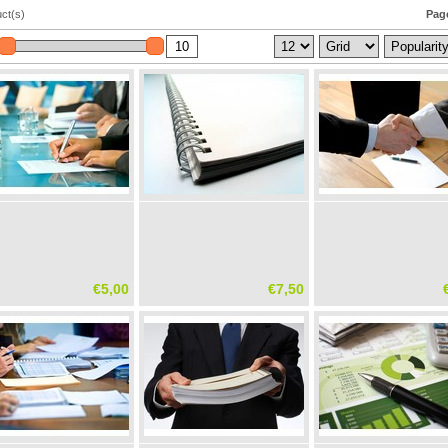
ct(s)
Page
€5,00
€7,50