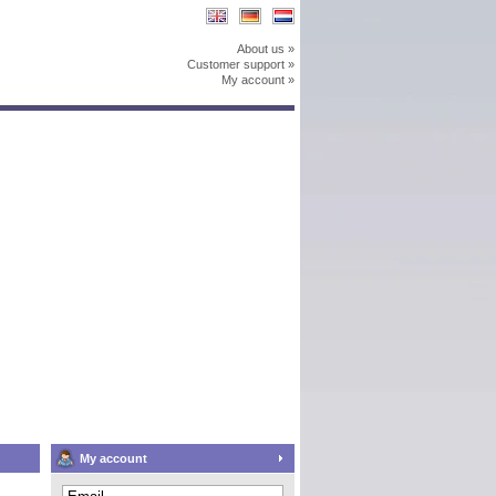
About us »
Customer support »
My account »
My account