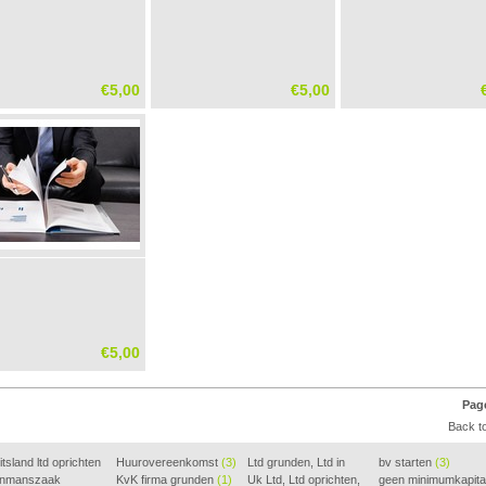
€5,00
€5,00
€5,00
Page
Back to
tsland ltd oprichten
Huurovereenkomst
(3)
Ltd grunden, Ltd in
bv starten
(3)
nmanszaak
KvK firma grunden
(1)
Holla
Uk Ltd, Ltd oprichten,
(2)
geen minimumkapita