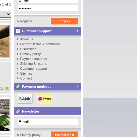
 1 of 1
» Register
Login »
Customer support
About us
General terms & conditions
Disclaimer
Privacy policy
Payment methods
Shipping & returns
Customer support
Sitemap
Contact
Payment methods
€5,00
Newsletter
» Privacy policy
Subscribe »