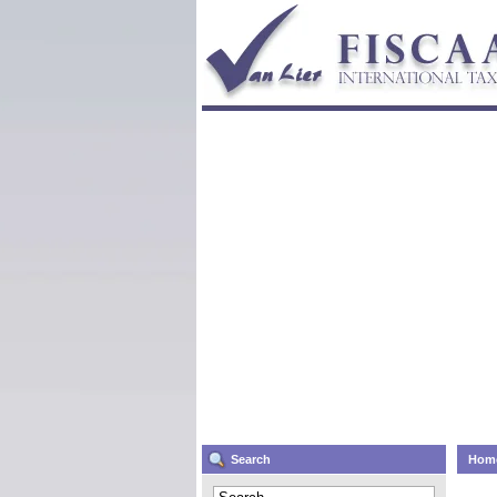
Search
Hom