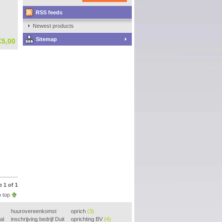
RSS feeds
Newest products
Sitemap
€5,00
 1 of 1
 top
huurovereenkomst
oprich
(3)
al
voorbeeld
inschrijving bedrijf Duit
(3)
oprichting BV
(4)