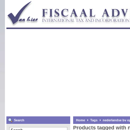
Search
Home
Tags
nederlandse bv o
Products tagged with 