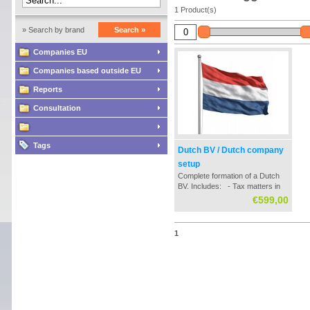
1 Product(s)
» Search by brand
Search »
Companies EU
Companies based outside EU
Reports
Consultation
Tags
Dutch BV / Dutch company
setup
Complete formation of a Dutch
BV. Includes: - Tax matters in
the establishment / formation
€599,00
process - Contact with Dutch
notary office - Settlement of all
neccessary documentation -
1
Chamber of Commerce registry
- Tax registratio...