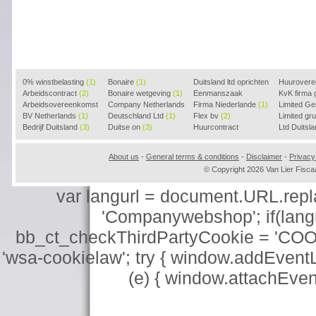
0% winstbelasting
(1)
Bonaire
(1)
Duitsland ltd oprichten
Huurover
Arbeidscontract
(2)
Bonaire wetgeving
(1)
(2)
Eenmanszaak
KvK firma
Arbeidsovereenkomst
Company Netherlands
beginnen
Firma Niederlande
(1)
(1)
Limited G
(2)
BV Netherlands
(1)
(1)
Deutschland Ltd
(1)
Flex bv
(2)
Limited g
Bedrijf Duitsland
(3)
Duitse on
(3)
Huurcontract
Ltd Duitsl
voorbeeld
(3)
About us
-
General terms & conditions
-
Disclaimer
-
Privacy
© Copyright 2026 Van Lier Fis
var langurl = document.URL.replace
'Companywebshop'; if(langur
bb_ct_checkThirdPartyCookie = 'COO
'wsa-cookielaw'; try { window.addEventL
(e) { window.attachEve