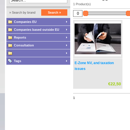
1 Product(s)
» Search by brand
Search »
Companies EU
Companies based outside EU
Reports
Consultation
Tags
E-Zone NV, and taxation
issues
€22,50
1