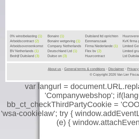
0% winstbelasting
(1)
Bonaire
(1)
Duitsland ltd oprichten
Huurover
Arbeidscontract
(2)
Bonaire wetgeving
(1)
(2)
Eenmanszaak
KvK firma
Arbeidsovereenkomst
Company Netherlands
beginnen
Firma Niederlande
(1)
(1)
Limited G
(2)
BV Netherlands
(1)
(1)
Deutschland Ltd
(1)
Flex bv
(2)
Limited g
Bedrijf Duitsland
(3)
Duitse on
(3)
Huurcontract
Ltd Duitsl
voorbeeld
(3)
About us
-
General terms & conditions
-
Disclaimer
-
Privacy
© Copyright 2026 Van Lier Fis
var langurl = document.URL.replace
'Companywebshop'; if(langur
bb_ct_checkThirdPartyCookie = 'COO
'wsa-cookielaw'; try { window.addEventL
(e) { window.attachEve