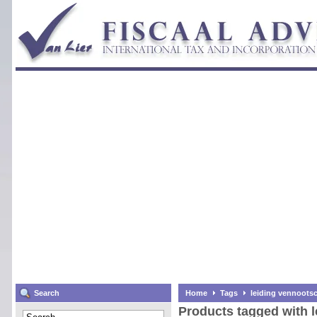
Search
Home
Tags
leiding vennoots
Products tagged with 