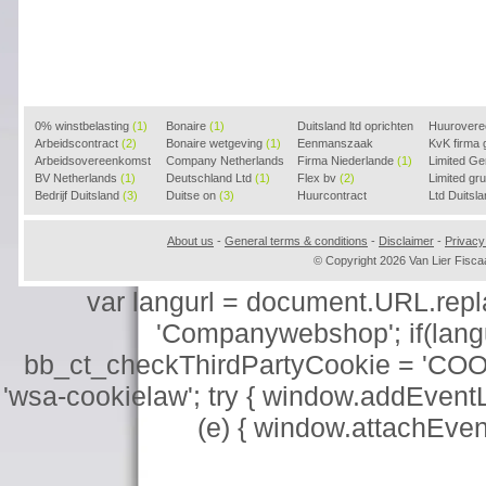
0% winstbelasting
(1)
Bonaire
(1)
Duitsland ltd oprichten
Huurover
Arbeidscontract
(2)
Bonaire wetgeving
(1)
(2)
Eenmanszaak
KvK firma
Arbeidsovereenkomst
Company Netherlands
beginnen
Firma Niederlande
(1)
(1)
Limited G
(2)
BV Netherlands
(1)
(1)
Deutschland Ltd
(1)
Flex bv
(2)
Limited g
Bedrijf Duitsland
(3)
Duitse on
(3)
Huurcontract
Ltd Duitsl
voorbeeld
(3)
About us
-
General terms & conditions
-
Disclaimer
-
Privacy
© Copyright 2026 Van Lier Fis
var langurl = document.URL.replace
'Companywebshop'; if(langur
bb_ct_checkThirdPartyCookie = 'COO
'wsa-cookielaw'; try { window.addEventL
(e) { window.attachEve