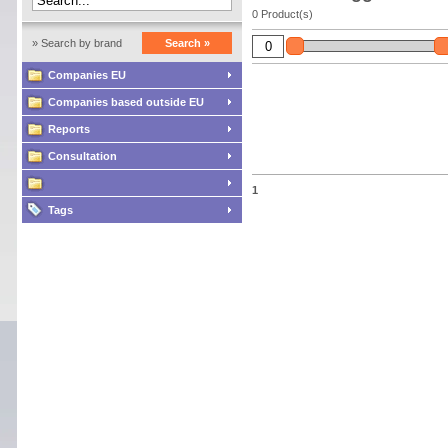
0 Product(s)
» Search by brand
Search »
Companies EU
Companies based outside EU
Reports
Consultation
1
Tags