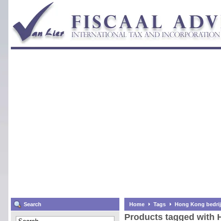
Search
Home
Tags
Hong Kong bedrij
Products tagged with 