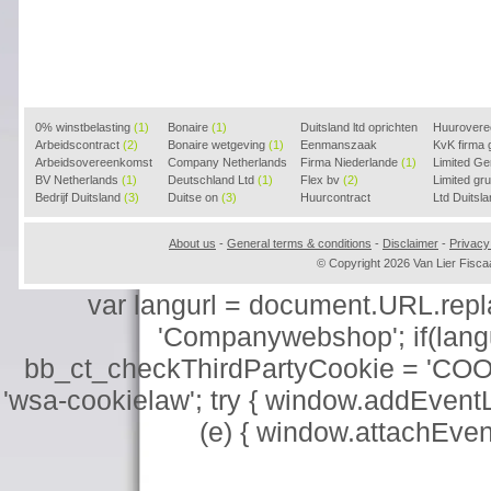
0% winstbelasting
(1)
Bonaire
(1)
Duitsland ltd oprichten
Huurover
Arbeidscontract
(2)
Bonaire wetgeving
(1)
(2)
Eenmanszaak
KvK firma
Arbeidsovereenkomst
Company Netherlands
beginnen
Firma Niederlande
(1)
(1)
Limited G
(2)
BV Netherlands
(1)
(1)
Deutschland Ltd
(1)
Flex bv
(2)
Limited g
Bedrijf Duitsland
(3)
Duitse on
(3)
Huurcontract
Ltd Duitsl
voorbeeld
(3)
About us
-
General terms & conditions
-
Disclaimer
-
Privacy
© Copyright 2026 Van Lier Fis
var langurl = document.URL.replace
'Companywebshop'; if(langur
bb_ct_checkThirdPartyCookie = 'COO
'wsa-cookielaw'; try { window.addEventL
(e) { window.attachEve