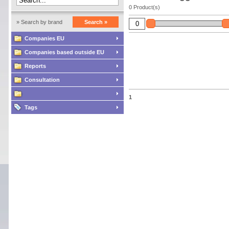
0 Product(s)
» Search by brand
Search »
Companies EU
Companies based outside EU
Reports
Consultation
1
Tags