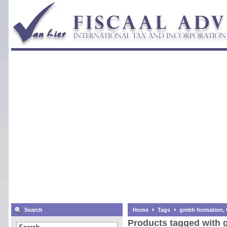
Search
Home
Tags
gmbh formation,
Products tagged with