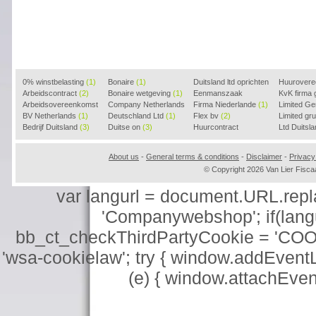
0% winstbelasting
(1)
Bonaire
(1)
Duitsland ltd oprichten
Huurover
Arbeidscontract
(2)
Bonaire wetgeving
(1)
(2)
Eenmanszaak
KvK firma
Arbeidsovereenkomst
Company Netherlands
beginnen
Firma Niederlande
(1)
(1)
Limited G
(2)
BV Netherlands
(1)
(1)
Deutschland Ltd
(1)
Flex bv
(2)
Limited g
Bedrijf Duitsland
(3)
Duitse on
(3)
Huurcontract
Ltd Duitsl
voorbeeld
(3)
About us
-
General terms & conditions
-
Disclaimer
-
Privacy
© Copyright 2026 Van Lier Fis
var langurl = document.URL.replace
'Companywebshop'; if(langur
bb_ct_checkThirdPartyCookie = 'COO
'wsa-cookielaw'; try { window.addEventL
(e) { window.attachEve