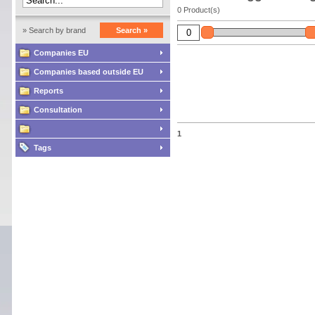
0 Product(s)
» Search by brand
Search »
Companies EU
Companies based outside EU
Reports
Consultation
1
Tags