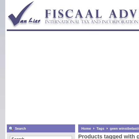
Search
Home
Tags
geen winstbelast
Products tagged with 