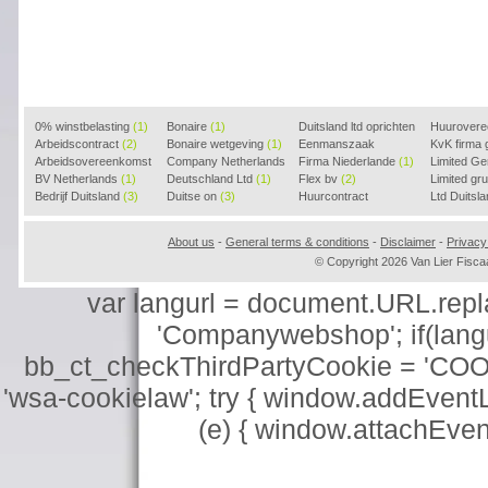
0% winstbelasting
(1)
Bonaire
(1)
Duitsland ltd oprichten
Huurover
Arbeidscontract
(2)
Bonaire wetgeving
(1)
(2)
Eenmanszaak
KvK firma
Arbeidsovereenkomst
Company Netherlands
beginnen
Firma Niederlande
(1)
(1)
Limited G
(2)
BV Netherlands
(1)
(1)
Deutschland Ltd
(1)
Flex bv
(2)
Limited g
Bedrijf Duitsland
(3)
Duitse on
(3)
Huurcontract
Ltd Duitsl
voorbeeld
(3)
About us
-
General terms & conditions
-
Disclaimer
-
Privacy
© Copyright 2026 Van Lier Fis
var langurl = document.URL.replace
'Companywebshop'; if(langur
bb_ct_checkThirdPartyCookie = 'COO
'wsa-cookielaw'; try { window.addEventL
(e) { window.attachEve