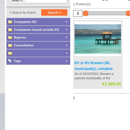
1 Product(s)
» Search by brand
Search »
Companies EU
Companies based outside EU
Reports
Consultation
Tags
BV or NV Bonaire (NL
municipality), complete
As of 10/10/2010, Bonaire a
formation and guidance
special municipality of the
Netherlands. This community
€1.500,00
has its own tax rate for
companies with a profit tax of
0%. In redistribution of those
1
profits is a revenue tax of 5%
payable.