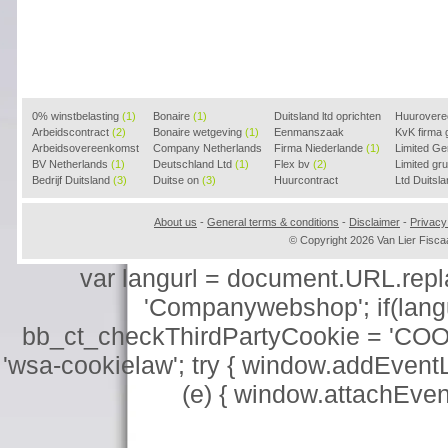
0% winstbelasting
(1)
Bonaire
(1)
Duitsland ltd oprichten
Huurover
Arbeidscontract
(2)
Bonaire wetgeving
(1)
(2)
Eenmanszaak
KvK firma
Arbeidsovereenkomst
Company Netherlands
beginnen
Firma Niederlande
(1)
(1)
Limited G
(2)
BV Netherlands
(1)
(1)
Deutschland Ltd
(1)
Flex bv
(2)
Limited g
Bedrijf Duitsland
(3)
Duitse on
(3)
Huurcontract
Ltd Duitsl
voorbeeld
(3)
About us
-
General terms & conditions
-
Disclaimer
-
Privacy
© Copyright 2026 Van Lier Fis
var langurl = document.URL.replace
'Companywebshop'; if(langur
bb_ct_checkThirdPartyCookie = 'COO
'wsa-cookielaw'; try { window.addEventL
(e) { window.attachEve