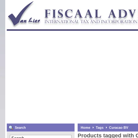
Search
Home
Tags
Curacao BV
Products tagged with