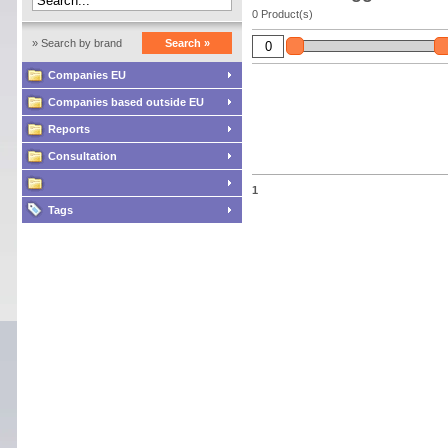
0 Product(s)
» Search by brand
Search »
Companies EU
Companies based outside EU
Reports
Consultation
1
Tags